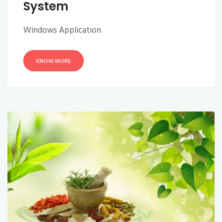
System
Windows Application
KNOW MORE