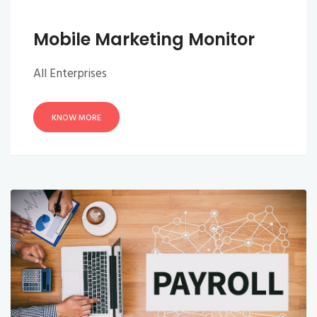
Mobile Marketing Monitor
All Enterprises
KNOW MORE