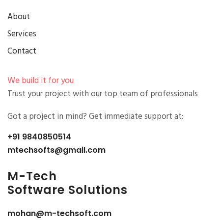
About
Services
Contact
We build it for you
Trust your project with our top team of professionals
Got a project in mind? Get immediate support at:
+91 9840850514
mtechsofts@gmail.com
M-
Tech
Software Solutions
mohan@m-techsoft.com