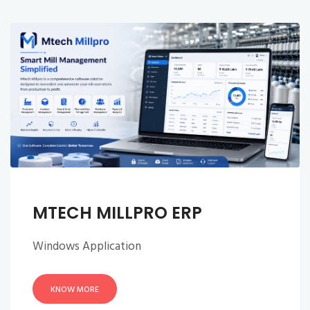
MTECH MILLPRO ERP
Windows Application
KNOW MORE