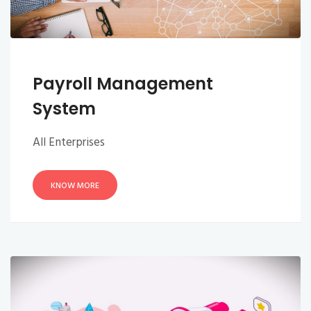
Payroll Management
System
All Enterprises
KNOW MORE