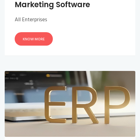
Marketing Software
All Enterprises
KNOW MORE