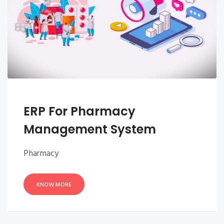
ERP For Pharmacy
Management System
Pharmacy
KNOW MORE