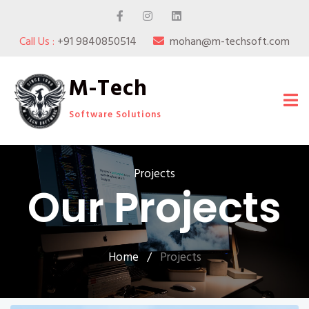
Call Us :
+91 9840850514
mohan@m-techsoft.com
M-Tech
Software Solutions
Projects
Our Projects
Home
/
Projects