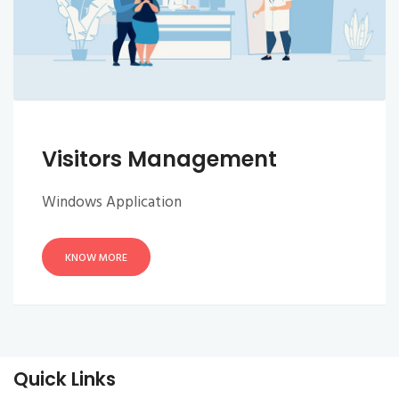
Visitors Management
Windows Application
KNOW MORE
Quick Links