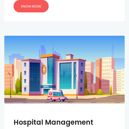
KNOW MORE
Hospital Management