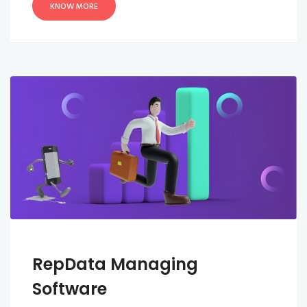
KNOW MORE
RepData Managing
Software