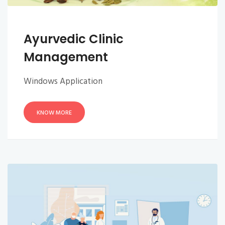
Ayurvedic Clinic
Management
Windows Application
KNOW MORE