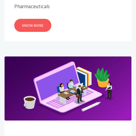
Pharmaceuticals
KNOW MORE