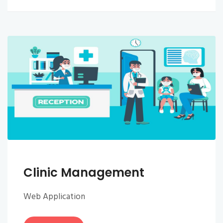
Clinic Management
Web Application