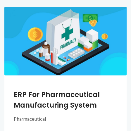
ERP For Pharmaceutical
Manufacturing System
Pharmaceutical