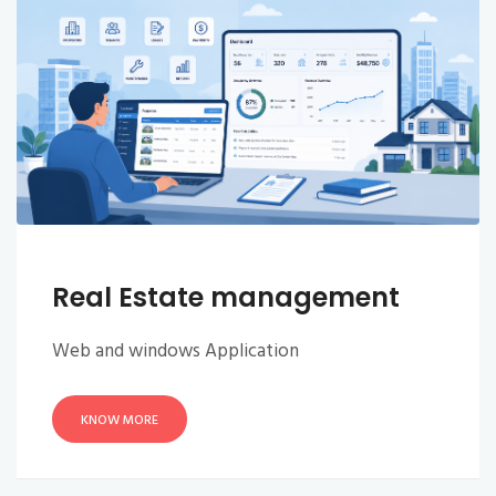
Real Estate management
Web and windows Application
KNOW MORE